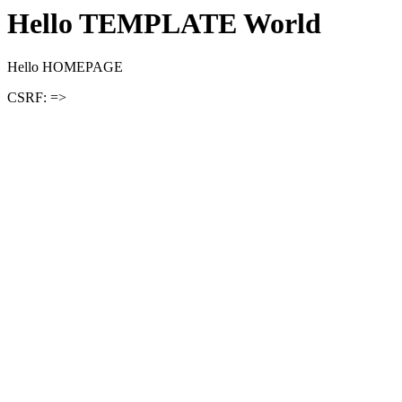
Hello TEMPLATE World
Hello HOMEPAGE
CSRF: =>